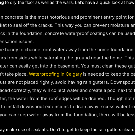
ing
to dry the floor as well as the walls. Let’s have a quick look at ho
n concrete is the most notorious and prominent entry point for 
ket to seal off the cracks. This way you can prevent moisture an
rack in the foundation, concrete waterproof coatings can be use
ensation issues.
 handy to channel roof water away from the home foundation. If
pours from sides while saturating the ground near the home. This
water can easily get into the basement. You must clean these gutt
’t take place.
Waterproofing in Calgary
is needed to keep the b
ts are not placed rightly, avoid having rain gutters. Downspouts
laced correctly, they will collect water and create a pool next t
ter, the water from the roof edges will be drained. Though not re
 to install downspout extensions to drain away excess water fro
f you can keep water away from the foundation, there will be les
make use of sealants. Don’t forget to keep the rain gutters clean. I