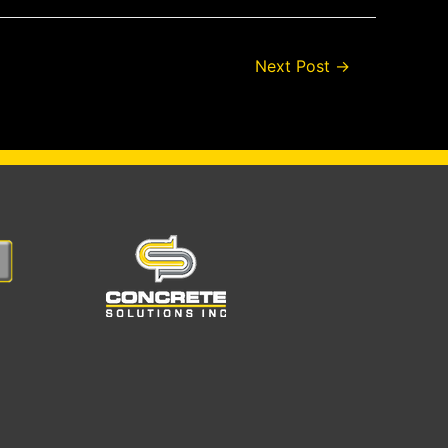
Next Post
→