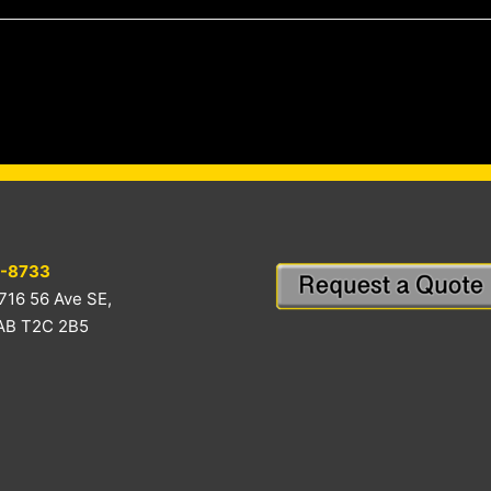
-8733
716 56 Ave SE,
 AB T2C 2B5