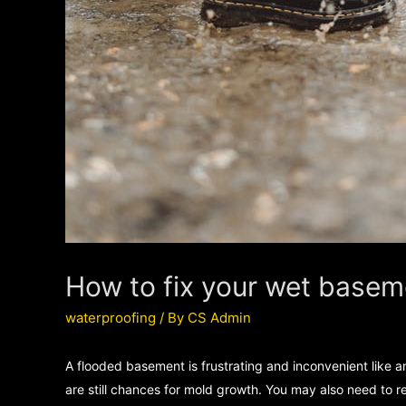
How to fix your wet basem
waterproofing
/ By
CS Admin
A flooded basement is frustrating and inconvenient like 
are still chances for mold growth. You may also need to re