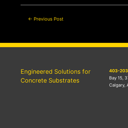
Post
←
Previous Post
navigation
Engineered Solutions for
403-203
Bay 15, 3
Concrete Substrates
Calgary,