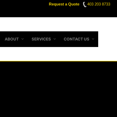
Request a Quote
403 203 8733
ABOUT
SERVICES
CONTACT US