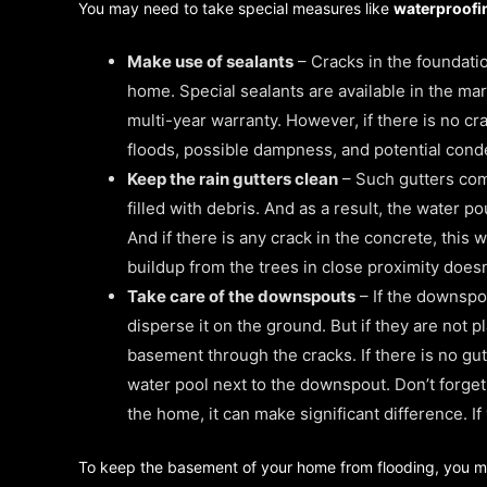
You may need to take special measures like
waterproof
Make use of sealants
– Cracks in the foundatio
home. Special sealants are available in the mar
multi-year warranty. However, if there is no c
floods, possible dampness, and potential cond
Keep the rain gutters clean
– Such gutters come
filled with debris. And as a result, the water 
And if there is any crack in the concrete, this 
buildup from the trees in close proximity doesn
Take care of the downspouts
– If the downspou
disperse it on the ground. But if they are not p
basement through the cracks. If there is no gut
water pool next to the downspout. Don’t forget
the home, it can make significant difference. I
To keep the basement of your home from flooding, you may 