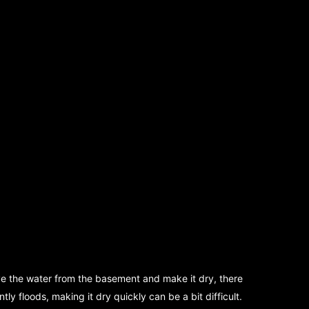
ove the water from the basement and make it dry, there
y floods, making it dry quickly can be a bit difficult.