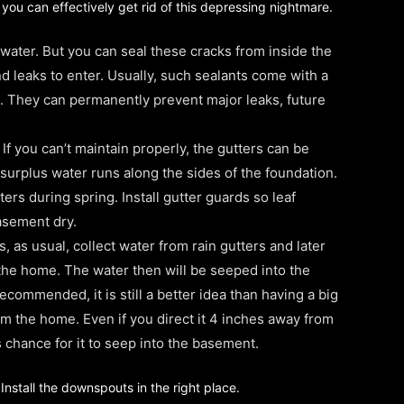
w you can effectively get rid of this depressing nightmare.
water. But you can seal these cracks from inside the
d leaks to enter. Usually, such sealants come with a
d. They can permanently prevent major leaks, future
 you can’t maintain properly, the gutters can be
 surplus water runs along the sides of the foundation.
ers during spring. Install gutter guards so leaf
asement dry.
, as usual, collect water from rain gutters and later
o the home. The water then will be seeped into the
commended, it is still a better idea than having a big
m the home. Even if you direct it 4 inches away from
s chance for it to seep into the basement.
nstall the downspouts in the right place.