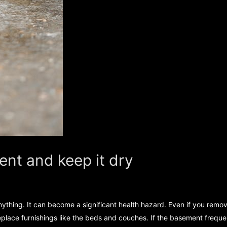
ent and keep it dry
anything. It can become a significant health hazard. Even if you rem
place furnishings like the beds and couches. If the basement frequentl